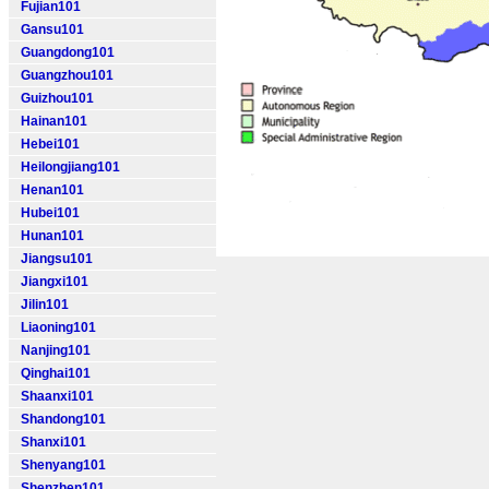
Fujian101
Gansu101
Guangdong101
Guangzhou101
Guizhou101
Hainan101
Hebei101
Heilongjiang101
Henan101
Hubei101
Hunan101
Jiangsu101
Jiangxi101
Jilin101
Liaoning101
Nanjing101
Qinghai101
Shaanxi101
Shandong101
Shanxi101
Shenyang101
Shenzhen101