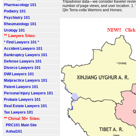
Tripadvisor data—we consider traveler review
Pharmacology 101
number of page views, and user location. 1
Qin Terra-cotta Warriors and Horses.
Podiatry 101
Psychiatry 101
Rheumatology 101
Urology 101
** Lawyers Sites:
* Find Lawyers 101 *
Accident Lawyers 101
Bankruptcy Lawyers 101
Defense Lawyers 101
Divorce Lawyers 101
DWI Lawyers 101
Malpractice Lawyers 101
Patent Lawyers 101
Personal Injury Lawyers 101
Probate Lawyers 101
Real Estate Lawyers 101
Tax Lawyers 101
** China! 50+ Sites:
PRC101 Main Site
Anhui101