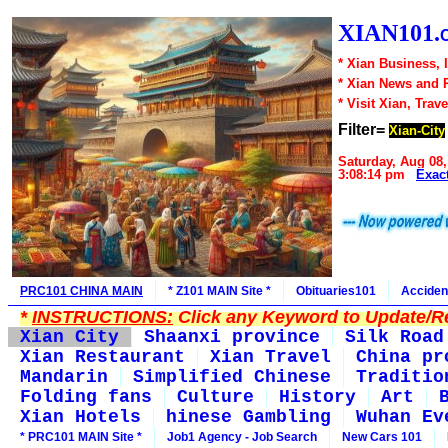
XIAN101.
* Xian Business, 
* Xian News and 
* Visit Xian, Trave
Filter=
Xian-City
Saturday, Aug 08,
3:08:14 pm
Exac
PRC101 CHINA MAIN
* Z101 MAIN Site *
Obituaries101
Acciden
*
INSTRUCTIONS:
Click any Keyword to Update/Re
Xian City
Shaanxi province
Silk Road
Xian Restaurant
Xian Travel
China pr
Mandarin
Simplified Chinese
Traditio
Folding fans
Culture
History
Art
Xian Hotels
hinese Gambling
Wuhan Ev
* PRC101 MAIN Site *
Job1 Agency - Job Search
New Cars 101