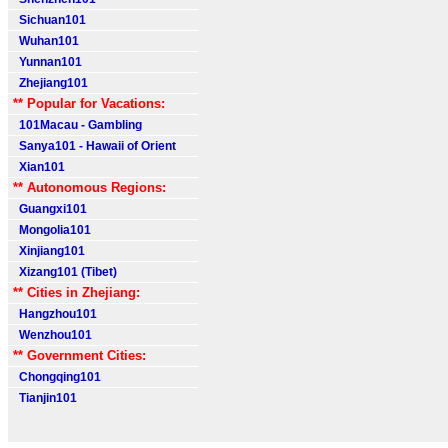
Sichuan101
Wuhan101
Yunnan101
Zhejiang101
** Popular for Vacations:
101Macau - Gambling
Sanya101 - Hawaii of Orient
Xian101
** Autonomous Regions:
Guangxi101
Mongolia101
Xinjiang101
Xizang101 (Tibet)
** Cities in Zhejiang:
Hangzhou101
Wenzhou101
** Government Cities:
Chongqing101
Tianjin101