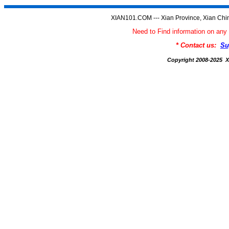
XIAN101.COM --- Xian Province, Xian Chi
Need to Find information on a
* Contact us:
Su
Copyright 2008-2025