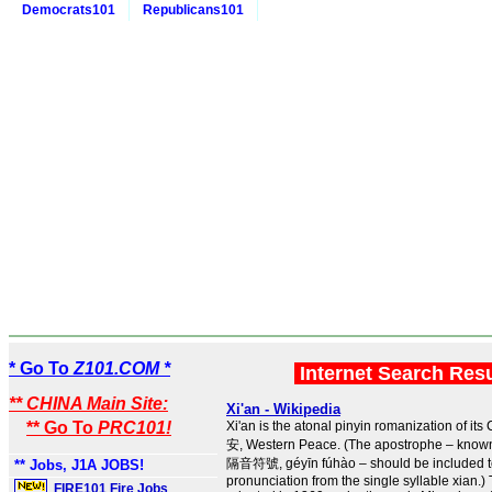
Democrats101
Republicans101
* Go To
Z101.COM *
Internet Search Res
** CHINA Main Site:
Xi'an - Wikipedia
** Go To
PRC101!
Xi'an is the atonal pinyin romanization of i
安, Western Peace. (The apostrophe – known
隔音符號, géyīn fúhào – should be included to 
** Jobs, J1A JOBS!
pronunciation from the single syllable xian.
FIRE101 Fire Jobs