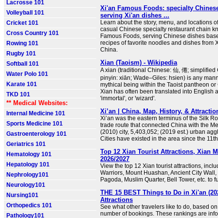
Lacrosse 101
Xi'an Famous Foods: specialty Chinese
Volleyball 101
serving Xi'an dishes ...
Learn about the story, menu, and locations o
Cricket 101
casual Chinese specialty restaurant chain k
Cross Country 101
Famous Foods, serving Chinese dishes base
recipes of favorite noodles and dishes from X
Rowing 101
China.
Rugby 101
Xian (Taoism) - Wikipedia
Softball 101
A xian (traditional Chinese: 仙, 僊; simplifie
Water Polo 101
pinyin: xiān; Wade–Giles: hsien) is any mann
Karate 101
mythical being within the Taoist pantheon or 
Xian has often been translated into English a
TKD 101
'immortal', or 'wizard'.
** Medical Websites:
Xi’an | China, Map, History, & Attractio
Internal Medicine 101
Xi’an was the eastern terminus of the Silk Ro
Sports Medicine 101
trade route that connected China with the M
(2010) city, 5,403,052; (2019 est.) urban agg
Gastroenterology 101
Cities have existed in the area since the 11t
Geriatrics 101
Top 12 Xian Tourist Attractions, Xian 
Hematology 101
2026/2027
Hepatology 101
View the top 12 Xian tourist attractions, incl
Warriors, Mount Huashan, Ancient City Wall,
Nephrology101
Pagoda, Muslim Quarter, Bell Tower, etc. to fu
Neurology101
THE 15 BEST Things to Do in Xi'an (20
Nursing101
Attractions
Orthopedics 101
See what other travelers like to do, based on
number of bookings. These rankings are inf
Pathology101