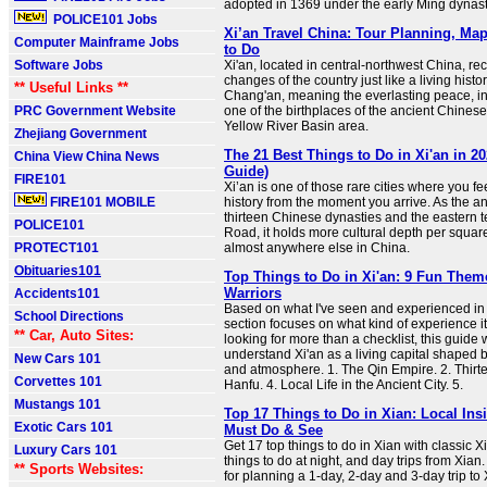
adopted in 1369 under the early Ming dynast
POLICE101 Jobs
Xi’an Travel China: Tour Planning, Ma
Computer Mainframe Jobs
to Do
Software Jobs
Xi'an, located in central-northwest China, re
changes of the country just like a living hist
** Useful Links **
Chang'an, meaning the everlasting peace, in a
PRC Government Website
one of the birthplaces of the ancient Chinese 
Yellow River Basin area.
Zhejiang Government
The 21 Best Things to Do in Xi'an in 20
China View China News
Guide)
FIRE101
Xi’an is one of those rare cities where you fe
FIRE101 MOBILE
history from the moment you arrive. As the an
thirteen Chinese dynasties and the eastern t
POLICE101
Road, it holds more cultural depth per squar
PROTECT101
almost anywhere else in China.
Obituaries101
Top Things to Do in Xi'an: 9 Fun The
Warriors
Accidents101
Based on what I've seen and experienced in 
School Directions
section focuses on what kind of experience it o
** Car, Auto Sites:
looking for more than a checklist, this guide 
understand Xi'an as a living capital shaped b
New Cars 101
and atmosphere. 1. The Qin Empire. 2. Thirte
Corvettes 101
Hanfu. 4. Local Life in the Ancient City. 5.
Mustangs 101
Top 17 Things to Do in Xian: Local Ins
Exotic Cars 101
Must Do & See
Get 17 top things to do in Xian with classic 
Luxury Cars 101
things to do at night, and day trips from Xian. 
** Sports Websites:
for planning a 1-day, 2-day and 3-day trip to 