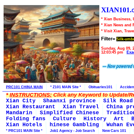
XIAN101.
* Xian Business, 
* Xian News and 
* Visit Xian, Trave
Filter=
Silk-umbr
Sunday, Aug 09, 
12:03:45 pm
Exa
PRC101 CHINA MAIN
* Z101 MAIN Site *
Obituaries101
Acciden
*
INSTRUCTIONS:
Click any Keyword to Update/Re
Xian City
Shaanxi province
Silk Road
Xian Restaurant
Xian Travel
China pr
Mandarin
Simplified Chinese
Traditio
Folding fans
Culture
History
Art
Xian Hotels
hinese Gambling
Wuhan Ev
* PRC101 MAIN Site *
Job1 Agency - Job Search
New Cars 101