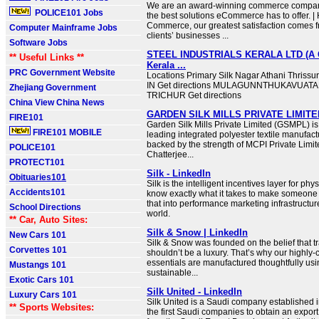
We are an award-winning commerce compan
POLICE101 Jobs
the best solutions eCommerce has to offer. | 
Commerce, our greatest satisfaction comes f
Computer Mainframe Jobs
clients’ businesses ...
Software Jobs
STEEL INDUSTRIALS KERALA LTD (A 
** Useful Links **
Kerala ...
PRC Government Website
Locations Primary Silk Nagar Athani Thrissu
IN Get directions MULAGUNNTHUKAVUATAN
Zhejiang Government
TRICHUR Get directions
China View China News
GARDEN SILK MILLS PRIVATE LIMITED
FIRE101
Garden Silk Mills Private Limited (GSMPL) is 
FIRE101 MOBILE
leading integrated polyester textile manufac
backed by the strength of MCPI Private Limi
POLICE101
Chatterjee...
PROTECT101
Silk - LinkedIn
Obituaries101
Silk is the intelligent incentives layer for phys
Accidents101
know exactly what it takes to make someone 
that into performance marketing infrastructure
School Directions
world.
** Car, Auto Sites:
Silk & Snow | LinkedIn
New Cars 101
Silk & Snow was founded on the belief that 
Corvettes 101
shouldn’t be a luxury. That’s why our highly-
essentials are manufactured thoughtfully usin
Mustangs 101
sustainable...
Exotic Cars 101
Silk United - LinkedIn
Luxury Cars 101
Silk United is a Saudi company established in
** Sports Websites:
the first Saudi companies to obtain an expor