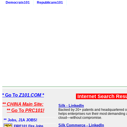
Democrats101
Republicans101
* Go To
Z101.COM *
Internet Search Res
** CHINA Main Site:
Silk - LinkedIn
Backed by 20+ patents and headquartered ou
** Go To
PRC101!
helps enterprises run their most demanding a
cloud—without compromise.
** Jobs, J1A JOBS!
Silk Commerce - LinkedIn
FIRE101 Fire Jobs