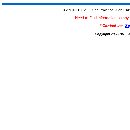
XIAN101.COM --- Xian Province, Xian Chi
Need to Find information on a
* Contact us:
Su
Copyright 2008-2025