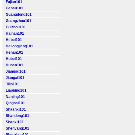
Fujian101
Gansu101
Guangdong101
Guangzhou101
Guizhou101
Hainan101
Hebei101
Heilongjiang101
Henan101
Hubei101
Hunan101
Jiangsu101
Jiangxi101
Jilin101
Liaoning101
Nanjing101
Qinghai101
Shaanxi101
Shandong101
Shanxi101
Shenyang101
Shenzhen101