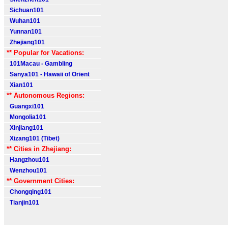
Sichuan101
Wuhan101
Yunnan101
Zhejiang101
** Popular for Vacations:
101Macau - Gambling
Sanya101 - Hawaii of Orient
Xian101
** Autonomous Regions:
Guangxi101
Mongolia101
Xinjiang101
Xizang101 (Tibet)
** Cities in Zhejiang:
Hangzhou101
Wenzhou101
** Government Cities:
Chongqing101
Tianjin101