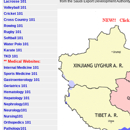
from the Saudi Export Development Authority
Lacrosse 101
Volleyball 101
Cricket 101
Cross Country 101
Rowing 101
Rugby 101
Softball 101
Water Polo 101
Karate 101
TKD 101
** Medical Websites:
Internal Medicine 101
Sports Medicine 101
Gastroenterology 101
Geriatrics 101
Hematology 101
Hepatology 101
Nephrology101
Neurology101
Nursing101
Orthopedics 101
Pathology101