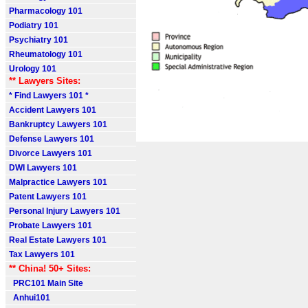
Pharmacology 101
Podiatry 101
Psychiatry 101
Rheumatology 101
Urology 101
** Lawyers Sites:
* Find Lawyers 101 *
Accident Lawyers 101
Bankruptcy Lawyers 101
Defense Lawyers 101
Divorce Lawyers 101
DWI Lawyers 101
Malpractice Lawyers 101
Patent Lawyers 101
Personal Injury Lawyers 101
Probate Lawyers 101
Real Estate Lawyers 101
Tax Lawyers 101
** China! 50+ Sites:
PRC101 Main Site
Anhui101